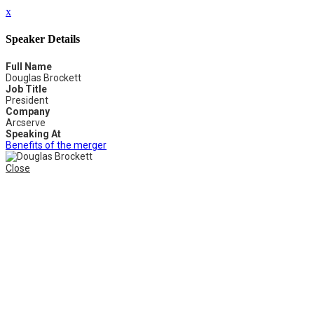
x
Speaker Details
Full Name
Douglas Brockett
Job Title
President
Company
Arcserve
Speaking At
Benefits of the merger
Close